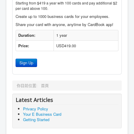
Starting from $419 a year with 100 cards and pay additional $2
per card above 100.
Create up to 1000 business cards for your employees.
Share your card with anyone, anytime by CardBook app!
Duration:
1 year
Price:
USD419.00
Sign Up
你目前位置:
首頁
Latest Articles
Privacy Policy
Your E Business Card
Getting Started