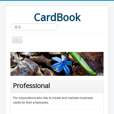
CardBook
搜
尋...
Home
Card Search
Professional
For corporations who like to create and maintain business
cards for their employees.