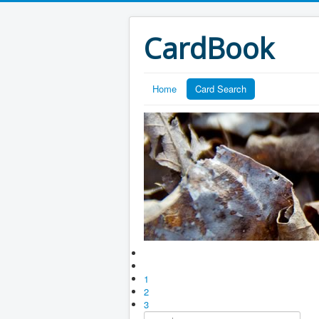
CardBook
Home
Card Search
1
2
3