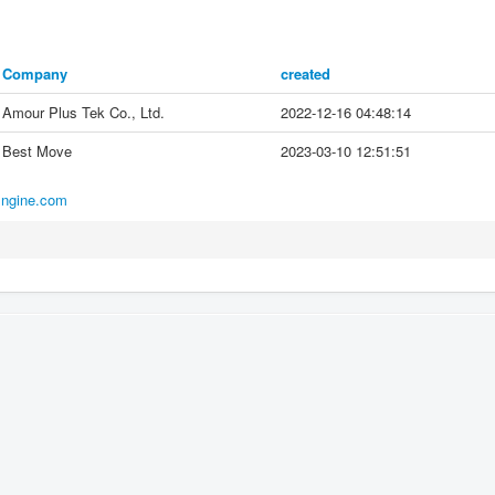
Company
created
Amour Plus Tek Co., Ltd.
2022-12-16 04:48:14
Best Move
2023-03-10 12:51:51
Engine.com