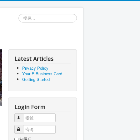
搜
尋...
Latest Articles
Privacy Policy
Your E Business Card
Getting Started
Login Form
帳號
密碼
記得我