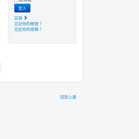
登入
註冊
忘記你的帳號？
忘記你的密碼？
回到上面