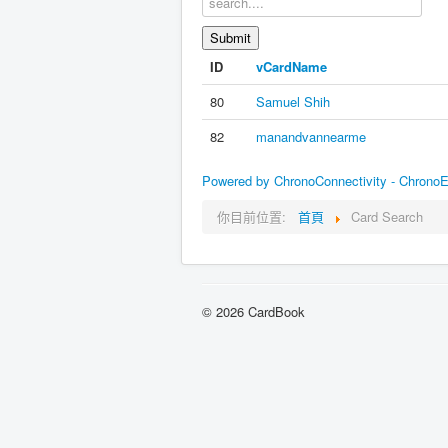
ID
vCardName
80
Samuel Shih
82
manandvannearme
Powered by ChronoConnectivity - Chrono
你目前位置:
首頁
Card Search
© 2026 CardBook